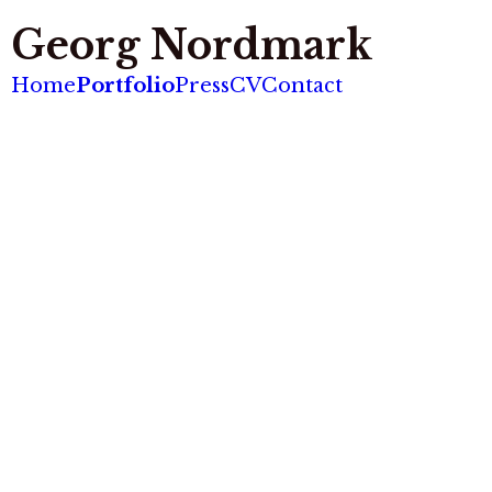
Georg Nordmark
Home
Portfolio
Press
CV
Contact